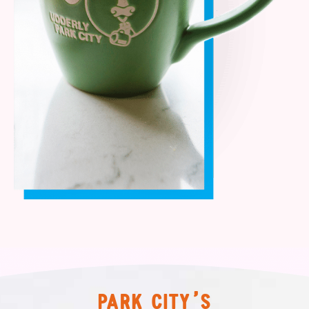
PARK CITY’S