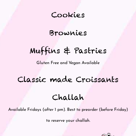
Cookies
Brownies
Muffins & Pastries
Gluten Free and Vegan Available
Classic made Croissants
Challah
Available Fridays (after 1 pm). Best to preorder (before Friday)
to reserve your challah.