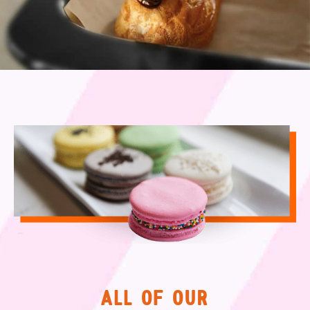
ALL OF OUR