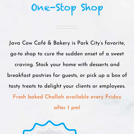
One-Stop Shop
Java Cow Café & Bakery is Park City’s favorite,
go-to shop to cure the sudden onset of a sweet
craving. Stock your home with desserts and
breakfast pastries for guests, or pick up a box of
tasty treats to delight your clients or employees.
Fresh baked Challah available every Friday
after 1 pm!