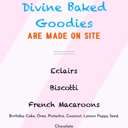
Divine
aked
B
Goodies
ARE MADE ON SITE
Eclairs
Biscotti
French Macaroons
Birthday Cake, Oreo, Pistachio, Coconut, Lemon Poppy Seed,
Chocolate