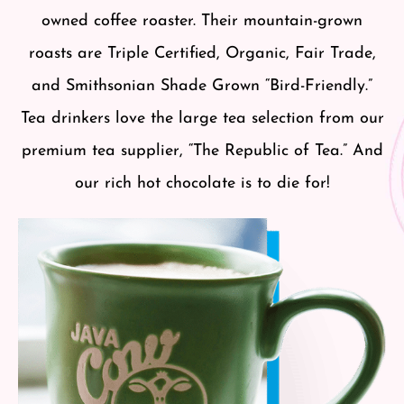
owned coffee roaster. Their mountain-grown
roasts are Triple Certified, Organic, Fair Trade,
and Smithsonian Shade Grown “Bird-Friendly.”
Tea drinkers love the large tea selection from our
premium tea supplier, “The Republic of Tea.” And
our rich hot chocolate is to die for!