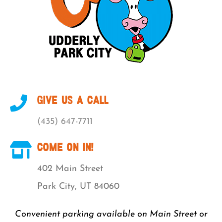
GIVE US A CALL
(435) 647-7711
COME ON IN!
402 Main Street
Park City, UT 84060
Convenient parking available on Main Street or