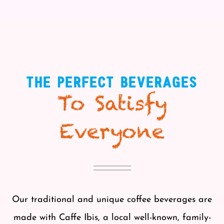
THE PERFECT BEVERAGES
To Satisfy
Everyone
Our traditional and unique coffee beverages are
made with Caffe Ibis, a local well-known, family-