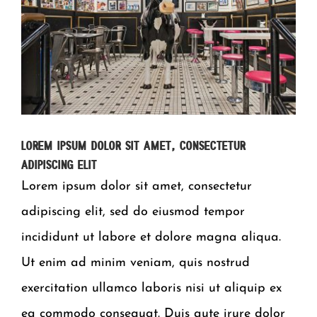
Lorem ipsum dolor sit amet, consectetur
adipiscing elit
Lorem ipsum dolor sit amet, consectetur
adipiscing elit, sed do eiusmod tempor
incididunt ut labore et dolore magna aliqua.
Ut enim ad minim veniam, quis nostrud
exercitation ullamco laboris nisi ut aliquip ex
ea commodo consequat. Duis aute irure dolor