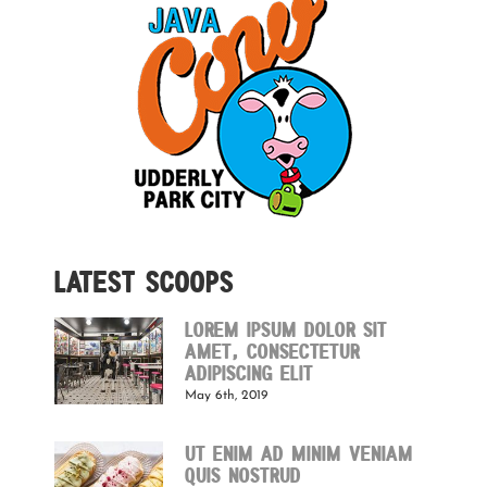
Latest Scoops
Lorem ipsum dolor sit
amet, consectetur
adipiscing elit
May 6th, 2019
Ut enim ad minim veniam
quis nostrud