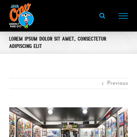
Skip
to
content
Lorem ipsum dolor sit amet, consectetur
adipiscing elit
Previous
View
Larger
Image