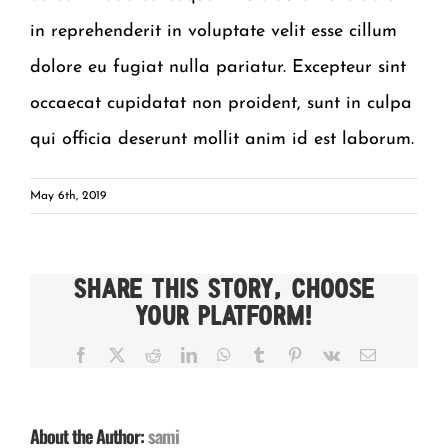
in reprehenderit in voluptate velit esse cillum
dolore eu fugiat nulla pariatur. Excepteur sint
occaecat cupidatat non proident, sunt in culpa
qui officia deserunt mollit anim id est laborum.
May 6th, 2019
Share This Story, Choose
Your Platform!
Facebook
X
Reddit
LinkedIn
WhatsApp
Tumblr
Pinterest
Vk
Email
About the Author:
sami